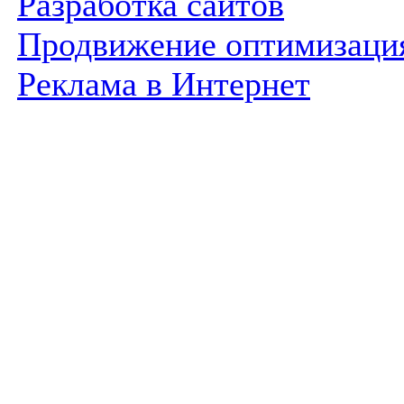
Разработка сайтов
Продвижение оптимизаци
Реклама в Интернет