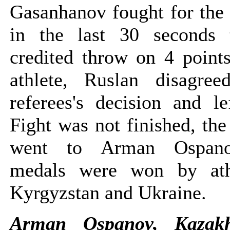
Gasanhanov fought for the
in the last 30 seconds 
credited throw on 4 point
athlete, Ruslan disagre
referees's decision and le
Fight was not finished, th
went to Arman Ospano
medals were won by ath
Kyrgyzstan and Ukraine.
Arman Ospanov, Kazak