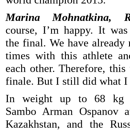
Marina Mohnatkina, 
course, I’m happy. It was 
the final. We have already
times with this athlete 
each other. Therefore, this
finale. But I still did what 
In weight up to 68 kg
Sambo Arman Ospanov at
Kazakhstan, and the Rus