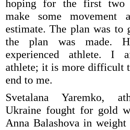
hoping for the first two
make some movement a
estimate. The plan was to 
the plan was made. 
experienced athlete. I
athlete; it is more difficult 
end to me.
Svetalana Yaremko, at
Ukraine fought for gold w
Anna Balashova in weight 