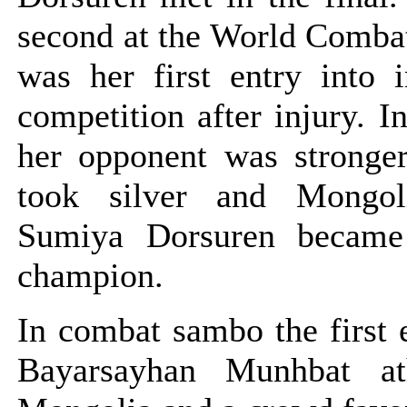
second at the World Comba
was her first entry into i
competition after injury. In
her opponent was stronger
took silver and Mongoli
Sumiya Dorsuren became
champion.
In combat sambo the first 
Bayarsayhan Munhbat at