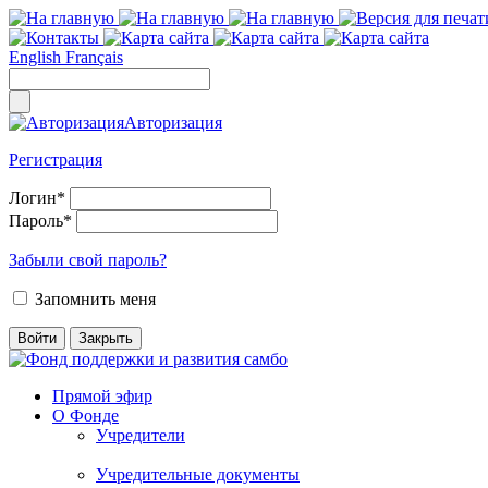
English
Français
Авторизация
Регистрация
Логин
*
Пароль
*
Забыли свой пароль?
Запомнить меня
Прямой эфир
О Фонде
Учредители
Учредительные документы