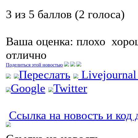
3 из 5 баллов (2 голоса)
Ваша оценка:
плохо
хоро
отлично
Поделиться этой новостью
Переслать
Livejourna
Google
Twitter
Ссылка на новость и код 