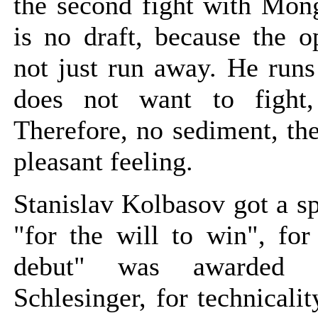
the second fight with Mong
is no draft, because the o
not just run away. He runs
does not want to fight, 
Therefore, no sediment, the
pleasant feeling.
Stanislav Kolbasov got a s
"for the will to win", for
debut" was awarded 
Schlesinger, for technicali