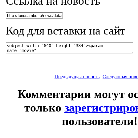
Ссылка на новость
Код для вставки на сайт
Предыдущая новость
Следующая ново
Комментарии могут о
только
зарегистрир
пользователи!