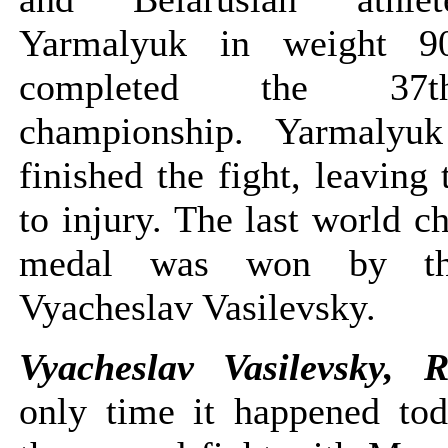
Yarmalyuk in weight 9
completed the 37
championship. Yarmalyu
finished the fight, leaving
to injury. The last world 
medal was won by th
Vyacheslav Vasilevsky.
Vyacheslav Vasilevsky, 
only time it happened tod