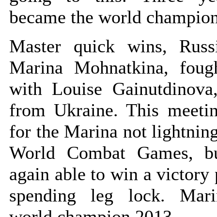
became the world champion
Master quick wins, Rus
Marina Mohnatkina, foug
with Louise Gainutdinova,
from Ukraine. This meeti
for the Marina not lightning
World Combat Games, b
again able to win a victory
spending leg lock. Mar
world champion 2013.