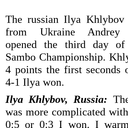
The russian Ilya Khlybov 
from Ukraine Andrey 
opened the third day of
Sambo Championship. Khl
4 points the first seconds o
4-1 Ilya won.
Ilya Khlybov, Russia:
The
was more complicated with
0:5 or 0:3 I won. I war