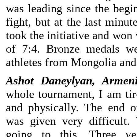
was leading since the begi
fight, but at the last minu
took the initiative and won 
of 7:4. Bronze medals w
athletes from Mongolia and
Ashot Daneylyan, Armen
whole tournament, I am tir
and physically. The end of
was given very difficult.
going to this. Three ye