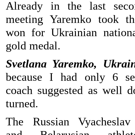
Already in the last sec
meeting Yaremko took th
won for Ukrainian nation
gold medal.
Svetlana Yaremko, Ukrai
because I had only 6 se
coach suggested as well do
turned.
The Russian Vyacheslav 
and Belarusian athl