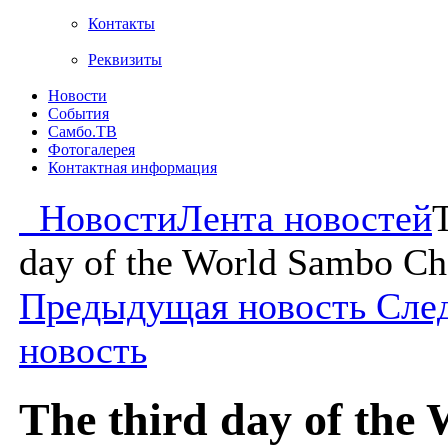
Контакты
Реквизиты
Новости
События
Самбо.ТВ
Фотогалерея
Контактная информация
Новости
Лента новостей
T
day of the World Sambo C
Предыдущая новость
Сле
новость
The third day of the