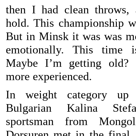
then I had clean throws, 
hold. This championship wa
But in Minsk it was was mo
emotionally. This time is
Maybe I’m getting old?
more experienced.
In weight category up
Bulgarian Kalina Stef
sportsman from Mongol
Dorsuren met in the final.