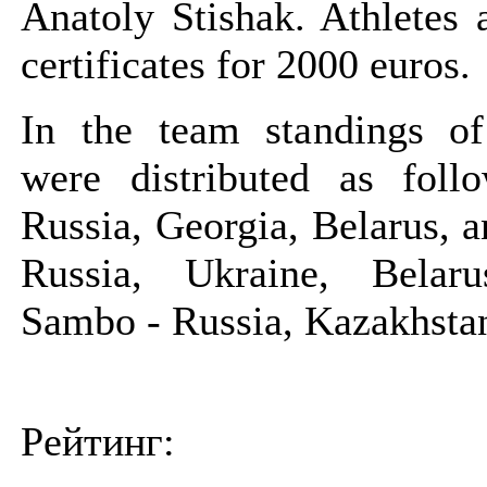
Anatoly Stishak. Athletes 
certificates for 2000 euros.
In the team standings o
were distributed as fol
Russia, Georgia, Belarus, 
Russia, Ukraine, Belar
Sambo - Russia, Kazakhstan
Рейтинг: