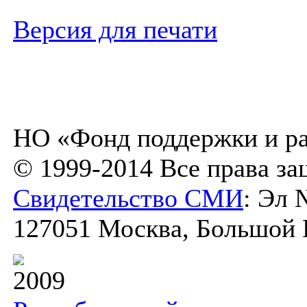
Версия для печати
НО «Фонд поддержки и ра
© 1999-2014 Все права з
Свидетельство СМИ
: Эл 
127051 Москва, Большой К
2009