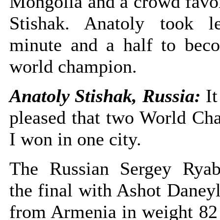
Mongolia and a crowd favor
Stishak. Anatoly took l
minute and a half to beco
world champion.
Anatoly Stishak, Russia:
I
pleased that two World Ch
I won in one city.
The Russian Sergey Ryab
the final with Ashot Daneyl
from Armenia in weight 82