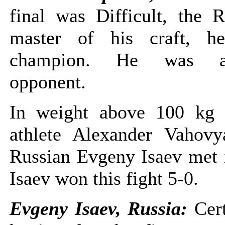
final was Difficult, the R
master of his craft, h
champion. He was a 
opponent.
In weight above 100 kg 
athlete Alexander Vahov
Russian Evgeny Isaev met i
Isaev won this fight 5-0.
Evgeny Isaev, Russia:
Cer