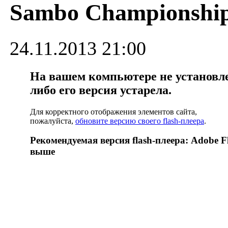
Sambo Championshi
24.11.2013 21:00
На вашем компьютере не установлен
либо его версия устарела.
Для корректного отображения элементов сайта,
пожалуйста,
обновите версию своего flash-плеера
.
Рекомендуемая версия flash-плеера: Adobe Fl
выше